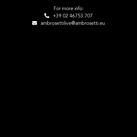
For more info:
+39 02 46753.707
ambrosettilive@ambrosetti.eu