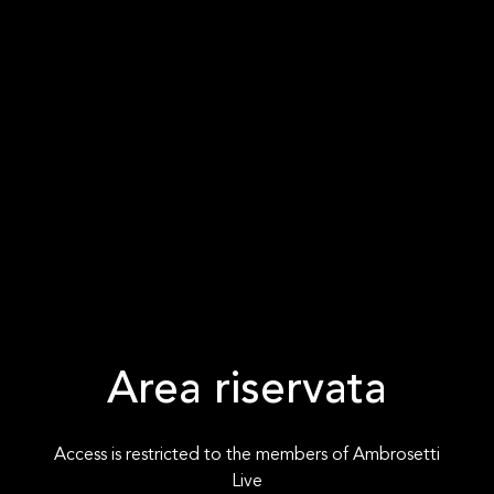
Area riservata
Access is restricted to the members of Ambrosetti
Live