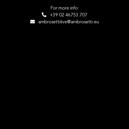
For more info:
+39 02 46753.707
ambrosettilive@ambrosetti.eu