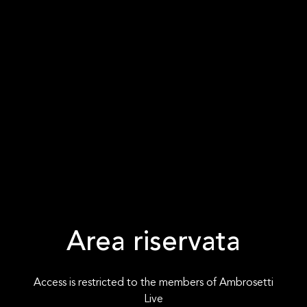
Area riservata
Access is restricted to the members of Ambrosetti
Live