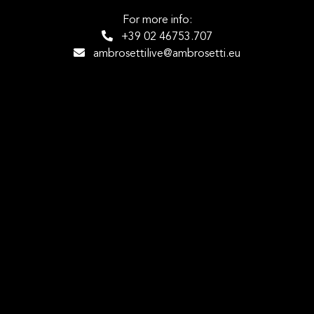
For more info:
+39 02 46753.707
ambrosettilive@ambrosetti.eu