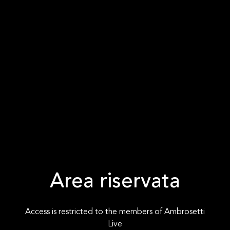
Area riservata
Access is restricted to the members of Ambrosetti
Live