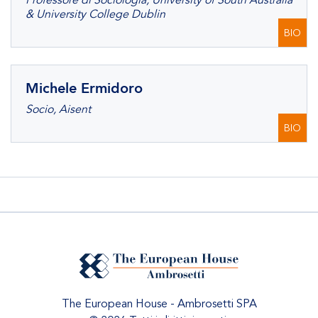
Professore di Sociologia, University of South Australia
& University College Dublin
BIO
Michele Ermidoro
Socio, Aisent
BIO
The European House - Ambrosetti SPA