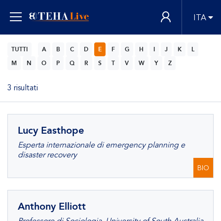
ITA
TUTTI
A
B
C
D
E
F
G
H
I
J
K
L
M
N
O
P
Q
R
S
T
V
W
Y
Z
3 risultati
Lucy Easthope
Esperta internazionale di emergency planning e
disaster recovery
BIO
Anthony Elliott