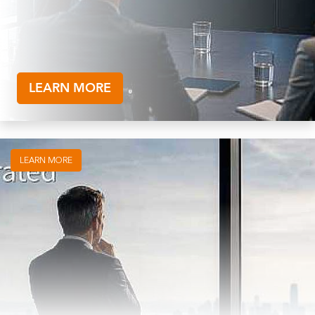
LEARN MORE
LEARN MORE