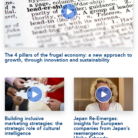
The 4 pillars of the frugal economy: a new approach to
growth, through innovation and sustainability
Building inclusive
Japan Re-Emerges:
marketing strategies: the
insights for European
strategic role of cultural
companies from Japan’s
intelligence
reemergence