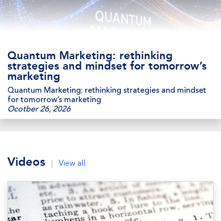
Quantum Marketing: rethinking
strategies and mindset for tomorrow’s
marketing
Quantum Marketing: rethinking strategies and mindset
for tomorrow’s marketing
Ocotber 26, 2026
Videos
|
View all