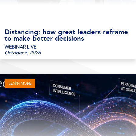
Distancing: how great leaders reframe
to make better decisions
WEBINAR LIVE
October 5, 2026
LEARN MORE