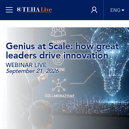
ENG
Genius at Scale: how great
leaders drive innovation
WEBINAR LIVE
September 21, 2026