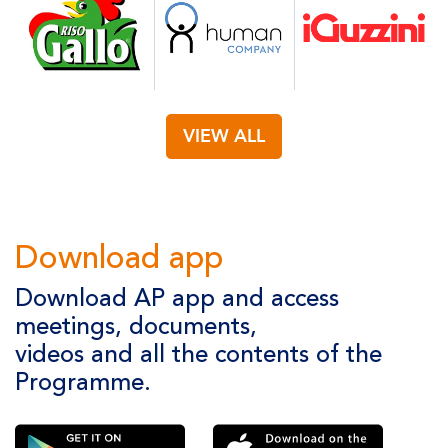
VIEW ALL
Download app
Download AP app and access
meetings, documents,
videos and all the contents of the
Programme.