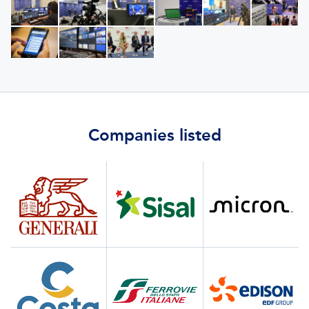
Companies listed