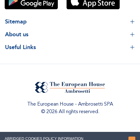
Sitemap
About us
Useful Links
The European House - Ambrosetti SPA
© 2026 All rights reserved.
ABRIDGED COOKIES POLICY INFORMATION