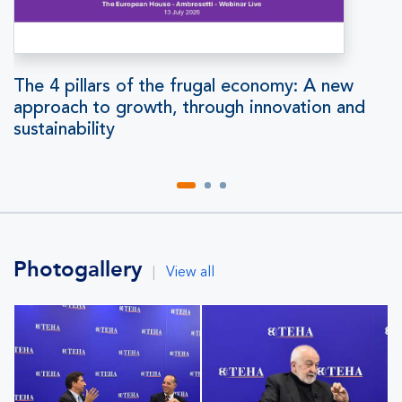
The 4 pillars of the frugal economy: A new
approach to growth, through innovation and
sustainability
Photogallery
|
View all