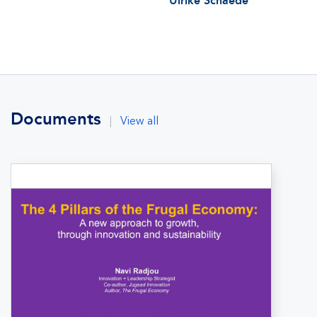
Ulrike Schaede
Documents
|
View all