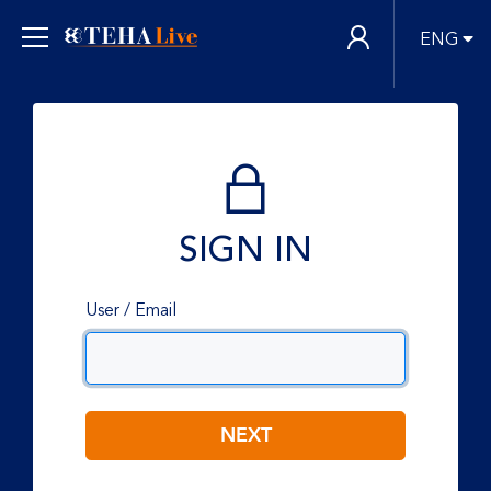
ENG
SIGN IN
User / Email
NEXT