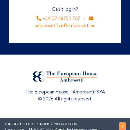
Can't log in?
+39 02 46753.707
-
ambrosettilive@ambrosetti.eu
The European House - Ambrosetti SPA
© 2026 All rights reserved.
ABRIDGED COOKIES POLICY INFORMATION
X
The controller, TEHA GROUP S.p.A and The European House –