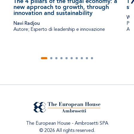
The 4 pillars of the frugal economy: a
Th
new approach to growth, through
st
innovation and sustainability
Wil
Navi Radjou
Pro
Autore; Esperto di leadership e innovazione
Adm
The European House - Ambrosetti SPA
© 2026 All rights reserved.