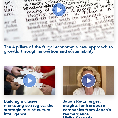
The 4 pillars of the frugal economy: a new approach to
growth, through innovation and sustainability
Building inclusive
Japan Re-Emerges:
marketing strategies: the
insights for European
strategic role of cultural
companies from Japan’s
intelligence
reemergence