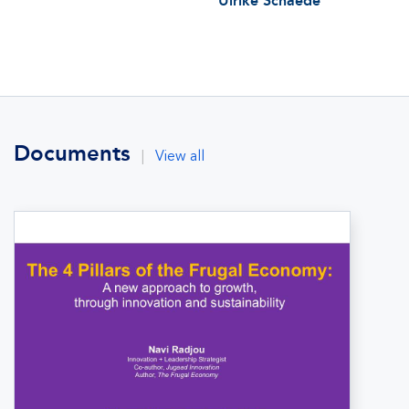
Ulrike Schaede
Documents
|
View all