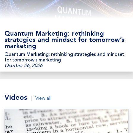
Quantum Marketing: rethinking
strategies and mindset for tomorrow’s
marketing
Quantum Marketing: rethinking strategies and mindset
for tomorrow’s marketing
Ocotber 26, 2026
Videos
|
View all