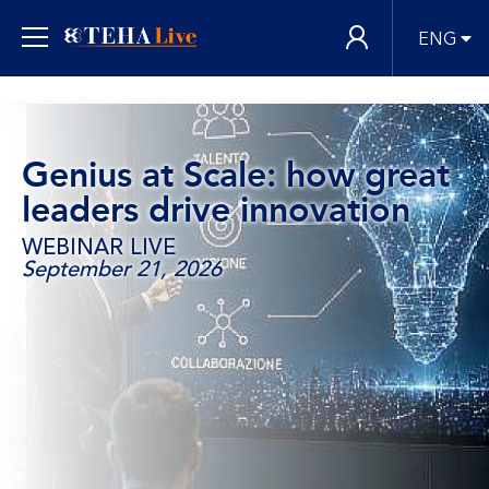
ENG
Genius at Scale: how great
leaders drive innovation
WEBINAR LIVE
September 21, 2026