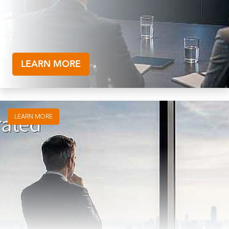
LEARN MORE
LEARN MORE