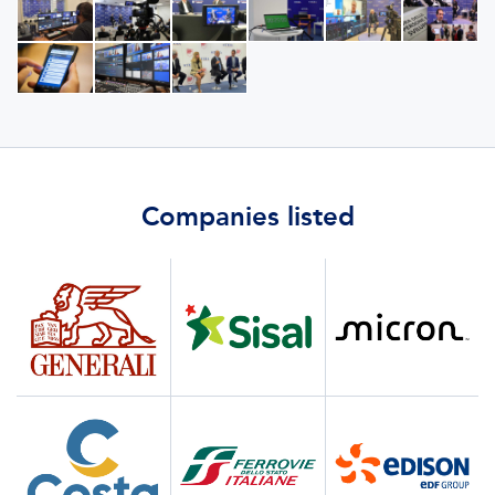
Companies listed