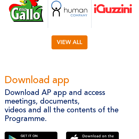
VIEW ALL
Download app
Download AP app and access
meetings, documents,
videos and all the contents of the
Programme.