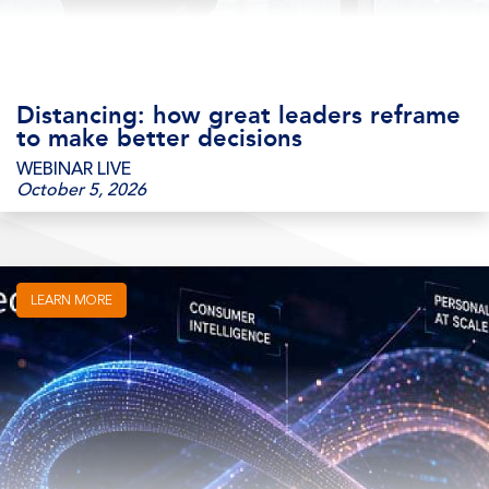
Distancing: how great leaders reframe
to make better decisions
WEBINAR LIVE
October 5, 2026
LEARN MORE