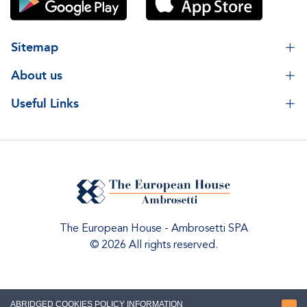
Sitemap
About us
Useful Links
The European House - Ambrosetti SPA
© 2026 All rights reserved.
ABRIDGED COOKIES POLICY INFORMATION