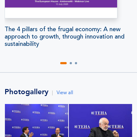
The 4 pillars of the frugal economy: A new
approach to growth, through innovation and
sustainability
Photogallery
|
View all