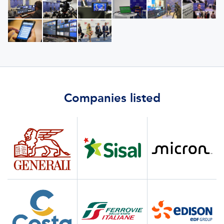
Companies listed