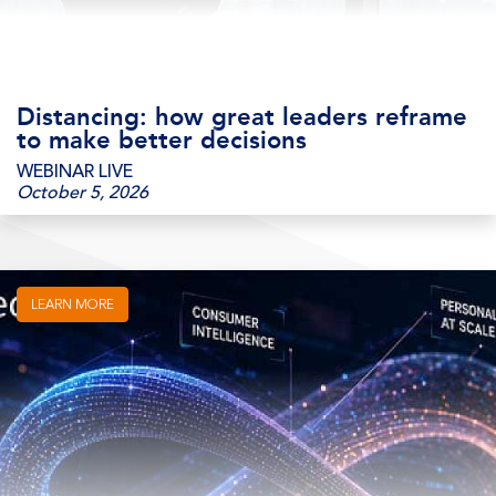
Distancing: how great leaders reframe
to make better decisions
WEBINAR LIVE
October 5, 2026
LEARN MORE