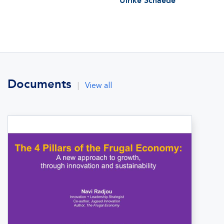
Ulrike Schaede
Documents
|
View all