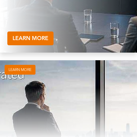
LEARN MORE
LEARN MORE