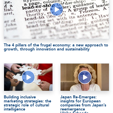
The 4 pillars of the frugal economy: a new approach to
growth, through innovation and sustainability
Building inclusive
Japan Re-Emerges:
marketing strategies: the
insights for European
strategic role of cultural
companies from Japan’s
intelligence
reemergence