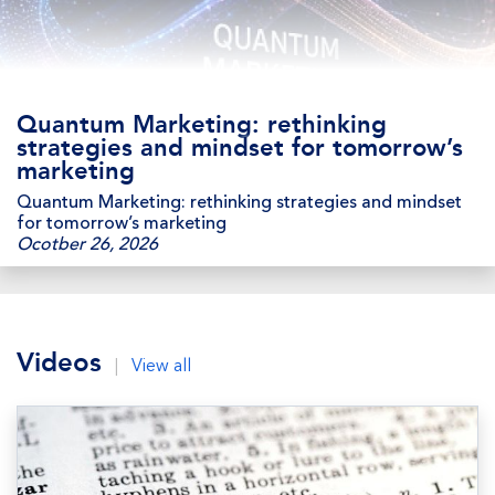
Quantum Marketing: rethinking
strategies and mindset for tomorrow’s
marketing
Quantum Marketing: rethinking strategies and mindset
for tomorrow’s marketing
Ocotber 26, 2026
Videos
|
View all