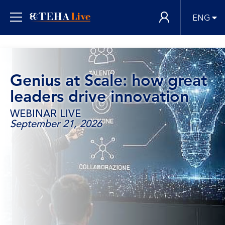
ENG
Genius at Scale: how great
leaders drive innovation
WEBINAR LIVE
September 21, 2026