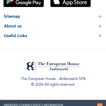
Sitemap
About us
Useful Links
The European House - Ambrosetti SPA
© 2026 All rights reserved.
ABRIDGED COOKIES POLICY INFORMATION