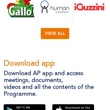
VIEW ALL
Download app
Download AP app and access
meetings, documents,
videos and all the contents of the
Programme.