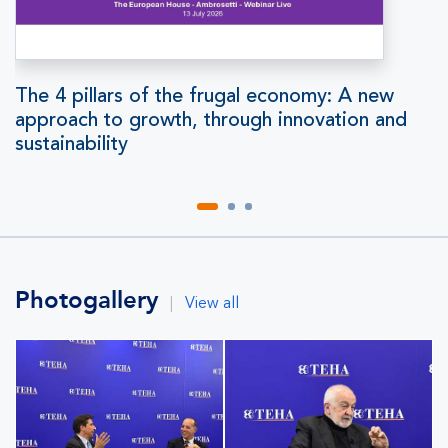
The 4 pillars of the frugal economy: A new
approach to growth, through innovation and
sustainability
Photogallery
|
View all