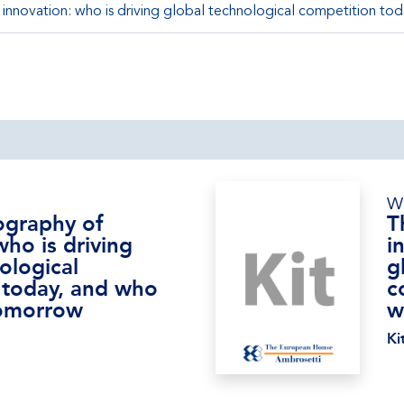
nnovation: who is driving global technological competition tod
W
graphy of
T
who is driving
i
ological
g
 today, and who
c
 tomorrow
w
Ki