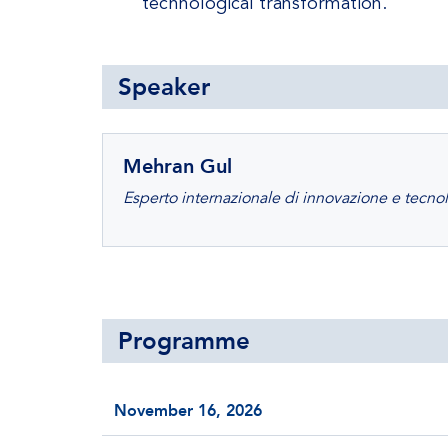
technological transformation.
Speaker
Mehran Gul
Esperto internazionale di innovazione e tecno
Programme
November 16, 2026