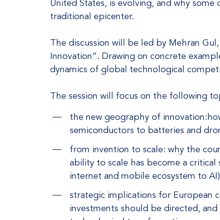
United States, is evolving, and why some 
traditional epicenter.
The discussion will be led by Mehran Gul
Innovation”. Drawing on concrete examples
dynamics of global technological competit
The session will focus on the following to
the new geography of innovation:how
semiconductors to batteries and dron
from invention to scale: why the coun
ability to scale has become a critical
internet and mobile ecosystem to AI)
strategic implications for European
investments should be directed, and 