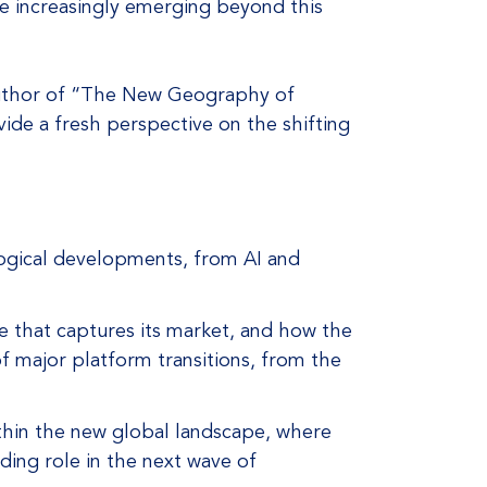
re increasingly emerging beyond this
 author of “The New Geography of
ide a fresh perspective on the shifting
ogical developments, from AI and
ne that captures its market, and how the
 of major platform transitions, from the
thin the new global landscape, where
ding role in the next wave of