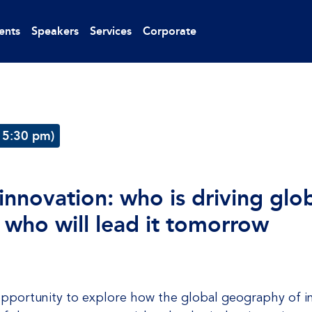
ents
Speakers
Services
Corporate
 5:30 pm)
nnovation: who is driving glob
 who will lead it tomorrow
e opportunity to explore how the global geography of in