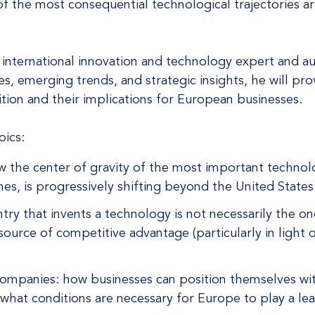
of the most consequential technological trajectories a
, international innovation and technology expert and
, emerging trends, and strategic insights, he will prov
ion and their implications for European businesses.
pics:
 the center of gravity of the most important technol
es, is progressively shifting beyond the United States
try that invents a technology is not necessarily the o
 source of competitive advantage (particularly in light
 companies: how businesses can position themselves wi
what conditions are necessary for Europe to play a lea