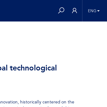
ENG
al technological
novation, historically centered on the