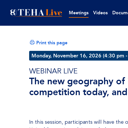
Meetings
Videos
Docum
Print this page
Monday, November 16, 2026 (4:30 pm -
WEBINAR LIVE
The new geography of i
competition today, and
In this session, participants will have th