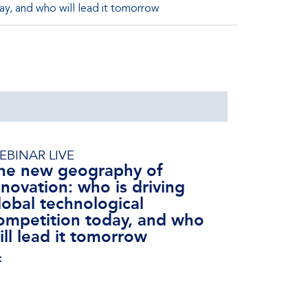
ay, and who will lead it tomorrow
EBINAR LIVE
he new geography of
nnovation: who is driving
lobal technological
ompetition today, and who
ill lead it tomorrow
t