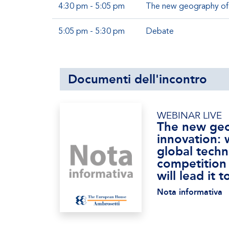
4:30 pm - 5:05 pm
The new geography of i
5:05 pm - 5:30 pm
Debate
Documenti dell'incontro
WEBINAR LIVE
The new geo
innovation: 
global techn
competition
will lead it
Nota informativa