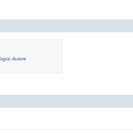
logia; Autore