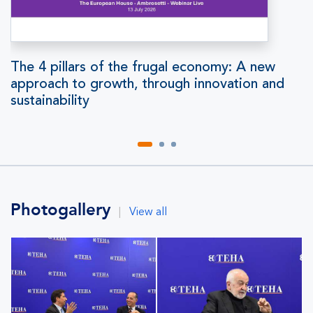
The 4 pillars of the frugal economy: A new
approach to growth, through innovation and
sustainability
Photogallery
|
View all