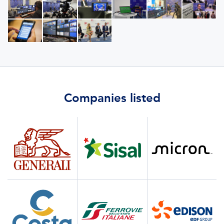
Companies listed