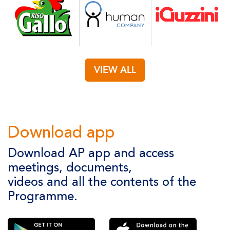
VIEW ALL
Download app
Download AP app and access
meetings, documents,
videos and all the contents of the
Programme.