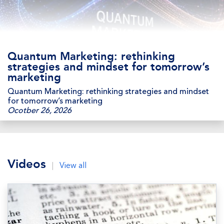
Quantum Marketing: rethinking
strategies and mindset for tomorrow’s
marketing
Quantum Marketing: rethinking strategies and mindset
for tomorrow’s marketing
Ocotber 26, 2026
Videos
|
View all