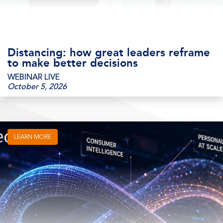
Distancing: how great leaders reframe
to make better decisions
WEBINAR LIVE
October 5, 2026
LEARN MORE