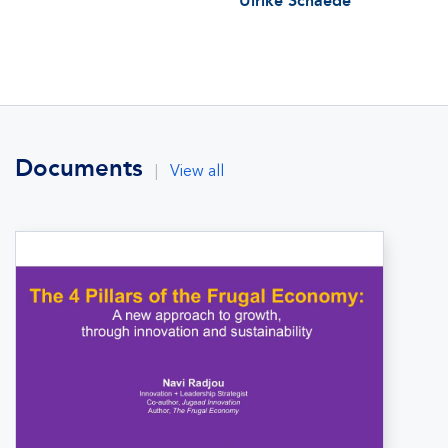
Ulrike Schaede
Documents
|
View all