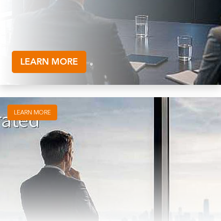
LEARN MORE
LEARN MORE