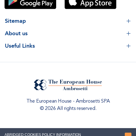
Sitemap
About us
Useful Links
The European House - Ambrosetti SPA
© 2026 All rights reserved.
ABRIDGED COOKIES POLICY INFORMATION