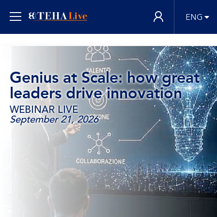
ENG
Genius at Scale: how great
leaders drive innovation
WEBINAR LIVE
September 21, 2026