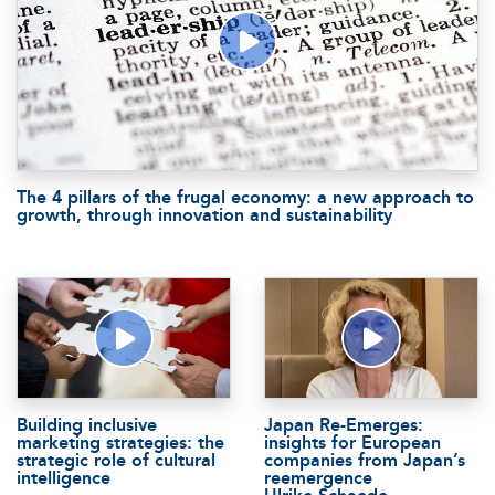
The 4 pillars of the frugal economy: a new approach to
growth, through innovation and sustainability
Building inclusive
Japan Re-Emerges:
marketing strategies: the
insights for European
strategic role of cultural
companies from Japan’s
intelligence
reemergence