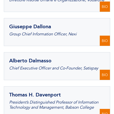
Direttore Risorse Umane e Organizzazione, Vodafone
BIO
Giuseppe Dallona
Group Chief Information Officer, Nexi
BIO
Alberto Dalmasso
Chief Executive Officer and Co-Founder, Satispay
BIO
Thomas H. Davenport
President’s Distinguished Professor of Information
Technology and Management, Babson College