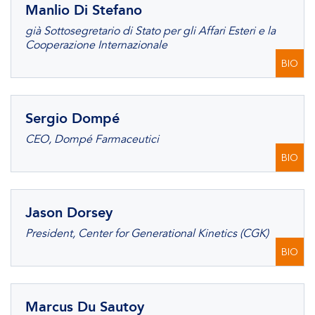
Manlio Di Stefano
già Sottosegretario di Stato per gli Affari Esteri e la
Cooperazione Internazionale
BIO
Sergio Dompé
CEO, Dompé Farmaceutici
BIO
Jason Dorsey
President, Center for Generational Kinetics (CGK)
BIO
Marcus Du Sautoy