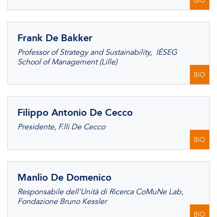
BIO
Frank De Bakker
Professor of Strategy and Sustainability, IÉSEG
School of Management (Lille)
BIO
Filippo Antonio De Cecco
Presidente, F.lli De Cecco
BIO
Manlio De Domenico
Responsabile dell'Unità di Ricerca CoMuNe Lab,
Fondazione Bruno Kessler
BIO