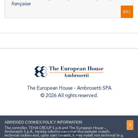
française
BIO
The European House - Ambrosetti SPA
© 2026 All rights reserved.
ABRIDGED COOKIES POLICY INFORMATION
X
The controller, TEHA GROUP S.p.A and The European House –
Ambrosetti S.p.A., hereby informs users that this website installs
technical cookies and, upon user consent, it may install non technical (e.g.