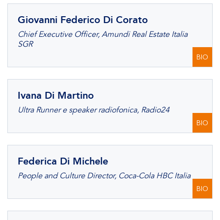
Giovanni Federico Di Corato
Chief Executive Officer, Amundi Real Estate Italia
SGR
BIO
Ivana Di Martino
Ultra Runner e speaker radiofonica, Radio24
BIO
Federica Di Michele
People and Culture Director, Coca-Cola HBC Italia
BIO