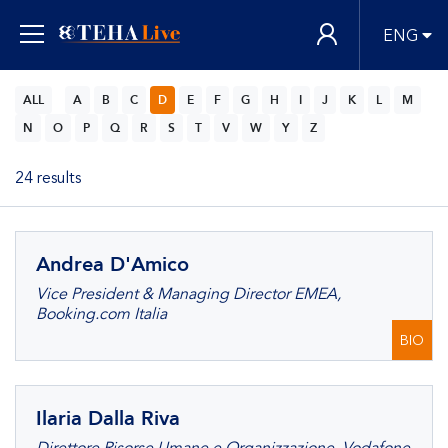
ENG
ALL
A
B
C
D
E
F
G
H
I
J
K
L
M
N
O
P
Q
R
S
T
V
W
Y
Z
24 results
Andrea D'Amico
Vice President & Managing Director EMEA,
Booking.com Italia
BIO
Ilaria Dalla Riva