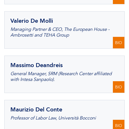
Valerio De Molli
Managing Partner & CEO, The European House -
Ambrosetti and TEHA Group
BIO
Massimo Deandreis
General Manager, SRM (Research Center affiliated
with Intesa Sanpaolo).
BIO
Maurizio Del Conte
Professor of Labor Law, Università Bocconi
BIO