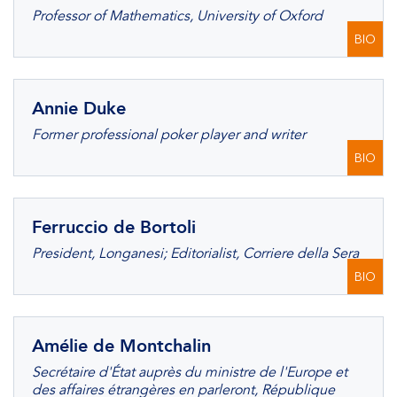
Professor of Mathematics, University of Oxford
BIO
Annie Duke
Former professional poker player and writer
BIO
Ferruccio de Bortoli
President, Longanesi; Editorialist, Corriere della Sera
BIO
Amélie de Montchalin
Secrétaire d'État auprès du ministre de l'Europe et
des affaires étrangères en parleront, République