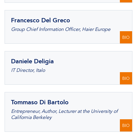
Francesco Del Greco
Group Chief Information Officer, Haier Europe
BIO
Daniele Deligia
IT Director, Italo
BIO
Tommaso Di Bartolo
Entrepreneur, Author, Lecturer at the University of
California Berkeley
BIO