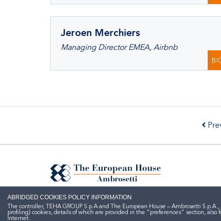
Jeroen Merchiers
Managing Director EMEA, Airbnb
BI
Prev
ABRIDGED COOKIES POLICY INFORMATION
The controller, TEHA GROUP S.p.A and The European House – Ambrosetti S.p.A., here
profiling) cookies, details of which are provided in the "preferences" section, al
Internet.