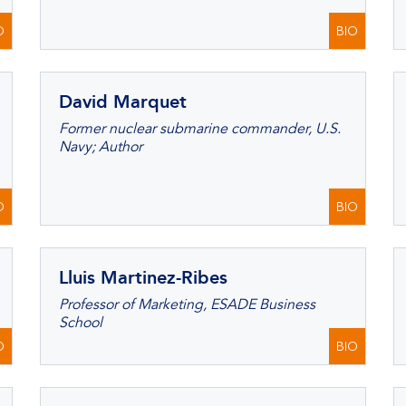
O
BIO
David Marquet
Former nuclear submarine commander, U.S.
Navy; Author
O
BIO
Lluis Martinez-Ribes
Professor of Marketing, ESADE Business
School
O
BIO